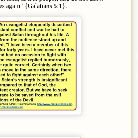
es again" {Galatians
5
:1}.