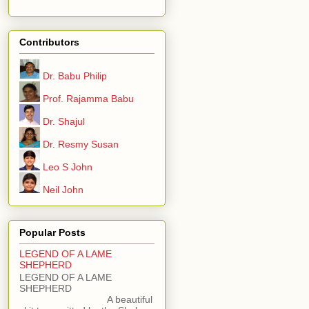
Contributors
Dr. Babu Philip
Prof. Rajamma Babu
Dr. Shajul
Dr. Resmy Susan
Leo S John
Neil John
Popular Posts
LEGEND OF A LAME
SHEPHERD
LEGEND OF A LAME
SHEPHERD
A beautiful