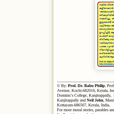
............................................
© By:
Prof. Dr. Babu Philip
, Pro
Avenue, Kochi-682016, Kerala, In
Dominic's College, Kanjirappally,
Kanjirappally and
Neil John
, Mani
Kottayam-686507, Kerala, India.
For more moral stories, parables and