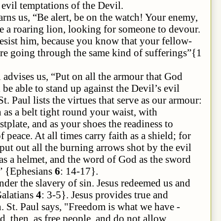
 evil temptations of the Devil.
s, “Be alert,
be
on the watch! Your enemy,
e a roaring lion, looking for someone to devour.
resist him, because you know that your fellow-
 are going through the same kind of sufferings
”{
1
l advises us, “Put on all the armour that God
 be able to stand up against the Devil’s evil
St. Paul lists the virtues that serve as our armour:
 as a belt tight round your waist, with
stplate, and as your shoes the readiness to
eace. At all times carry faith as a shield; for
 put out all the burning arrows shot by the evil
as a helmet, and the word of God as the sword
u” {Ephesians
6
: 14-17}.
avery of sin. Jesus redeemed us and
Galatians
4
: 3-5}. Jesus provides true and
. St. Paul says, "Freedom is what we have -
nd, then, as free people, and do not allow