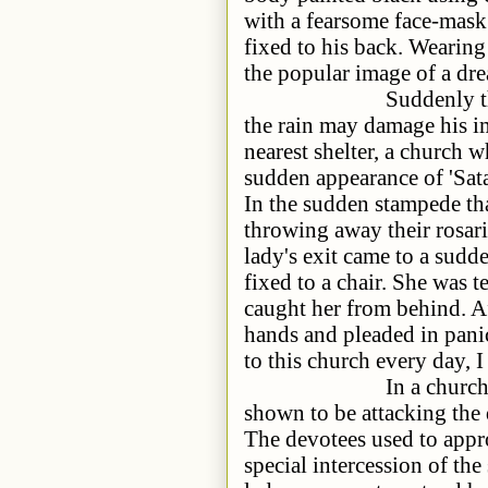
with a fearsome face-mask 
fixed to his back. Wearing
the popular image of a dre
Suddenly there was a
the rain may damage his i
nearest shelter, a church 
sudden appearance of 'Sat
In the sudden stampede th
throwing away their rosari
lady's exit came to a sudd
fixed to a chair. She was t
caught her from behind. Af
hands and pleaded in pani
to this church every day, 
In a church, there wa
shown to be attacking the 
The devotees used to appro
special intercession of the