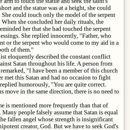
 arm to touch the statue and seek the saint's
short and the statue was at a height, she could
e. She could touch only the model of the serpent
e. When she concluded her daily rituals, the
reminded her that she had touched the serpent
blessings. She replied innocently, "Father, who
int or the serpent who would come to my aid in a
 both of them."
ntly described the constant conflict
inst Satan throughout his life. A person from
 remarked, "I have been a member of this church
er met this Satan and had no occasion to fight
replied humorously, "You are quite correct.
 move in the same direction, there is no need to
ioned more frequently than that of
. Many people falsely assume that Satan is equal
he fallen angel whose strength is insignificant
potent creator, God. But we have to seek God's