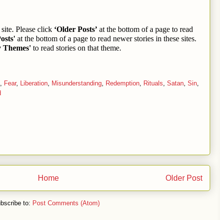
site. Please click
‘Older Posts’
at the bottom of a page to read
osts'
at the bottom of a page to read newer stories in these sites.
y Themes'
to read stories on that theme.
,
Fear
,
Liberation
,
Misunderstanding
,
Redemption
,
Rituals
,
Satan
,
Sin
,
d
Home
Older Post
bscribe to:
Post Comments (Atom)