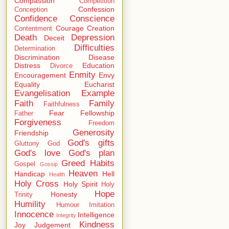
Compassion
Competition
Confession
Conception
Confidence
Conscience
Courage
Creation
Contentment
Death
Depression
Deceit
Difficulties
Determination
Discrimination
Disease
Distress
Education
Divorce
Enmity
Encouragement
Envy
Equality
Eucharist
Evangelisation
Example
Faith
Family
Faithfulness
Fear
Fellowship
Father
Forgiveness
Freedom
Generosity
Friendship
God's gifts
Gluttony
God
God's love
God's plan
Greed
Habits
Gospel
Gossip
Heaven
Handicap
Hell
Health
Holy Cross
Holy Spirit
Holy
Hope
Honesty
Trinity
Humility
Humour
Imitation
Innocence
Intelligence
Integrity
Kindness
Joy
Judgement