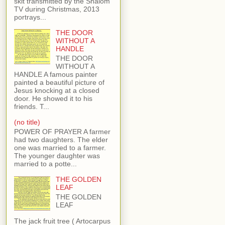
skit transmitted by the Shalom
TV during Christmas, 2013
portrays...
THE DOOR
WITHOUT A
HANDLE
THE DOOR
WITHOUT A
HANDLE A famous painter
painted a beautiful picture of
Jesus knocking at a closed
door. He showed it to his
friends. T...
(no title)
POWER OF PRAYER A farmer
had two daughters. The elder
one was married to a farmer.
The younger daughter was
married to a potte...
THE GOLDEN
LEAF
THE GOLDEN
LEAF
The jack fruit tree ( Artocarpus