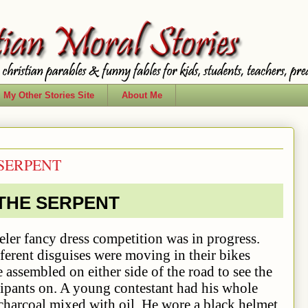
My Other Stories Site
About Me
 SERPENT
 THE SERPENT
dress competition was in progress.
ferent disguises were moving in their bikes
assembled on either side of the road to see the
cipants on. A young contestant had his whole
charcoal mixed with oil. He wore a black helmet