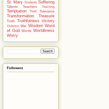
St. Mary
Suffering
Students
Talents
Teachers
Teaching
Temptation
Tolerance
Theft
Transformation
Treasure
Truthfulness
Victory
Truth
Wisdom
Word
War
Violence
of God
Worldliness
Words
Worry
Followers