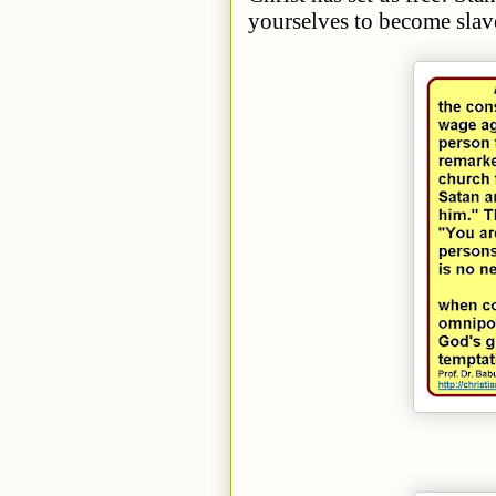
yourselves to become slav