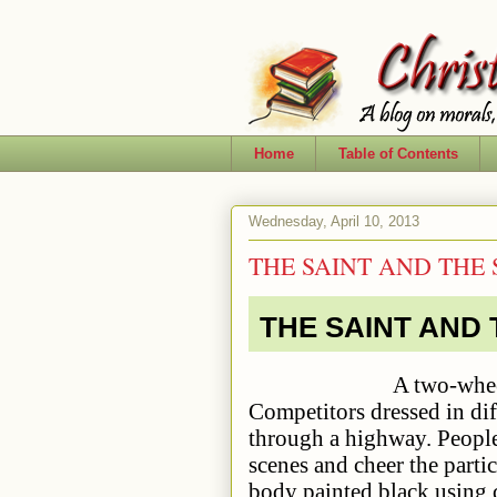
Home
Table of Contents
Wednesday, April 10, 2013
THE SAINT AND THE
THE SAINT AND
A two-wheeler fancy 
Competitors dressed in dif
through a highway. People 
scenes and cheer the parti
body painted black using 