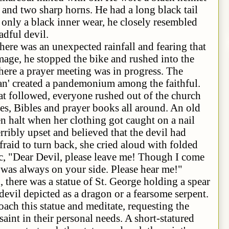
and two sharp horns. He had a long black tail
 only a black inner wear, he closely resembled
adful devil.
n unexpected rainfall and fearing that
mage, he stopped the bike and rushed into the
where a prayer meeting was in progress. The
an' created a pandemonium among the faithful.
at followed, everyone rushed out of the church
es, Bibles and prayer books all around. An old
en halt when her clothing got caught on a nail
erribly upset and believed that the devil had
raid to turn back, she cried aloud with folded
c, "Dear Devil, please leave me! Though I come
I was always on your side. Please hear me!"
s a statue of St. George holding a spear
devil depicted as a dragon or a fearsome serpent.
ach this statue and meditate, requesting the
 saint in their personal needs. A short-statured