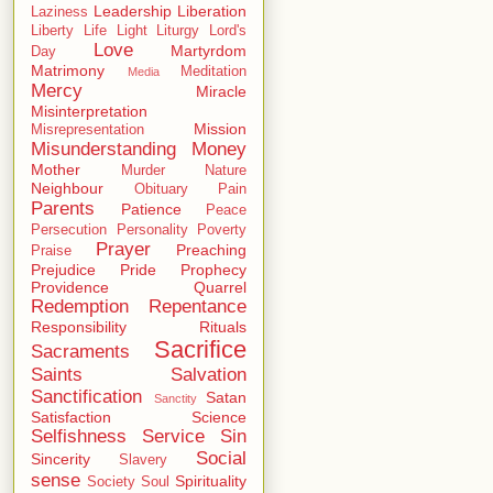
Leadership
Liberation
Laziness
Liberty
Life
Light
Liturgy
Lord's
Love
Martyrdom
Day
Matrimony
Meditation
Media
Mercy
Miracle
Misinterpretation
Mission
Misrepresentation
Misunderstanding
Money
Mother
Murder
Nature
Neighbour
Obituary
Pain
Parents
Patience
Peace
Persecution
Personality
Poverty
Prayer
Preaching
Praise
Prejudice
Pride
Prophecy
Providence
Quarrel
Redemption
Repentance
Responsibility
Rituals
Sacrifice
Sacraments
Saints
Salvation
Sanctification
Satan
Sanctity
Satisfaction
Science
Selfishness
Service
Sin
Social
Sincerity
Slavery
sense
Spirituality
Society
Soul