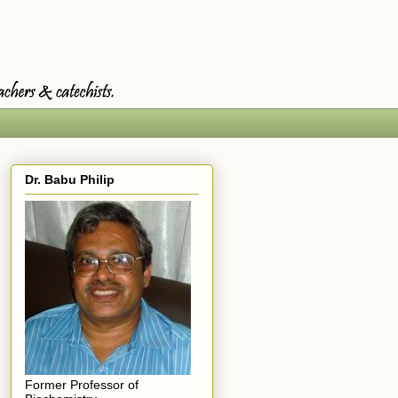
Dr. Babu Philip
Former Professor of