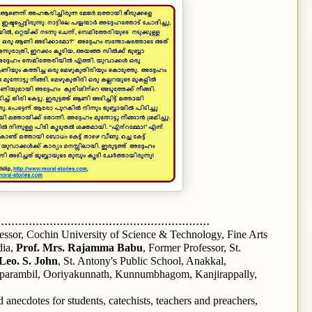
.............................................................
fessor, Cochin University of Science & Technology, Fine Arts
dia,
Prof. Mrs. Rajamma Babu
, Former Professor, St.
Leo. S. John
, St. Antony's Public School, Anakkal,
parambil, Ooriyakunnath, Kunnumbhagom, Kanjirappally,
 anecdotes for students, catechists, teachers and preachers,