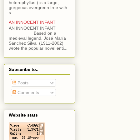
heterophyllus ) is a large,
gorgeous evergreen tree with
s...
AN INNOCENT INFANT
AN INNOCENT INFANT
Based on a
medieval legend, José María
Sánchez Silva (1911-2002)
wrote the popular novel enti...
Subscribe to..
Posts
Comments
Website stats