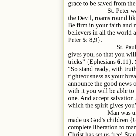
grace to be saved from the
St. Peter warns u
the Devil, roams round lik
Be firm in your faith and 
believers in all the world
Peter
5
: 8,9}.
St. Pau
gives you, so that you will
tricks” {Ephesians
6
:11}. 
“So stand ready, with truth
righteousness as your brea
announce the good news of p
with it you will be able to
one. And accept salvation 
which the spirit gives yo
Man was under the sl
made us God's children {
complete liberation to man
Christ has set us free! Sta