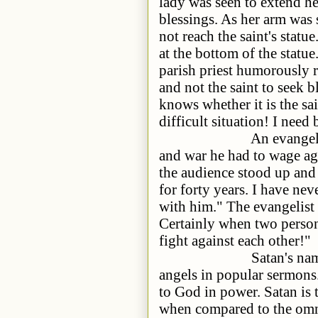
lady was seen to extend her
blessings. As her arm was 
not reach the saint's statu
at the bottom of the statu
parish priest humorously 
and not the saint to seek 
knows whether it is the sa
difficult situation! I need
An evangelist eloque
and war he had to wage aga
the audience stood up and
for forty years. I have nev
with him." The evangelist 
Certainly when two persons
fight against each other!"
Satan's name is ment
angels in popular sermons
to God in power. Satan is t
when compared to the omni