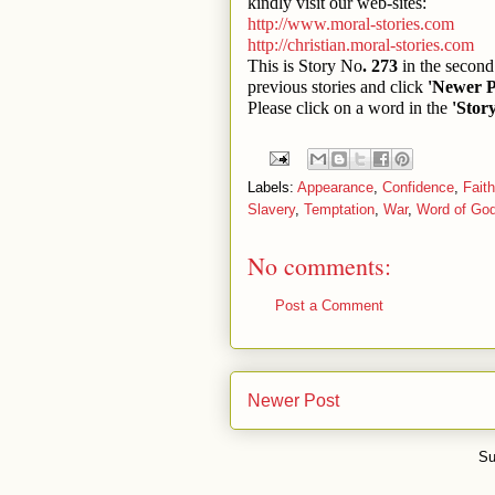
kindly visit our web-sites:
http://www.moral-stories.com
http://christian.moral-stories.com
This is Story No
. 273
in the second 
previous stories and click
'Newer P
Please click on a word in the
'Stor
Labels:
Appearance
,
Confidence
,
Faith
Slavery
,
Temptation
,
War
,
Word of Go
No comments:
Post a Comment
Newer Post
Su