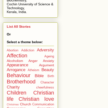
Biochemistry,
Cochin University of Science &
Technology,
Kerala, India.
List All Stories
Or
Select a theme below:
Adversity
Abortion
Addiction
Affection
Ageing
Alcoholism
Anger
Anxiety
Appearance
Argument
Arrogance
Beauty
Atheism
Behaviour
Bible
Birth
Brotherhood
Character
Charity
cheerfulness
Children
Christian
life
Christian love
Church
Communication
Christmas