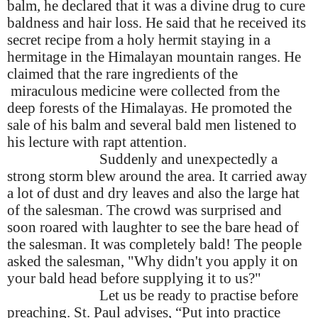
balm, he declared that it was a divine drug to cure
baldness and hair loss. He said that he received its
secret recipe from a holy hermit staying in a
hermitage in the Himalayan mountain ranges. He
claimed that the rare ingredients of the
miraculous medicine were collected from the
deep forests of the Himalayas. He promoted the
sale of his balm and several bald men listened to
his lecture with rapt attention.
Suddenly and unexpectedly a
strong storm blew around the area. It carried away
a lot of dust and dry leaves and also the large hat
of the salesman. The crowd was surprised and
soon roared with laughter to see the bare head of
the salesman. It was completely bald! The people
asked the salesman, "Why didn't you apply it on
your bald head before supplying it to us?"
Let us be ready to practise before
preaching. St. Paul advises, “Put into practice