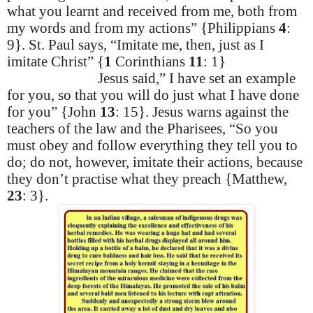
what you learnt and received from me, both from
my words and from my actions” {Philippians
4
:
9}. St. Paul says, “Imitate me, then, just as I
imitate Christ” {
1
Corinthians
11
: 1}
Jesus said,” I have set an example
for you, so that you will do just what I have done
for you” {John
13
: 15}. Jesus warns against the
teachers of the law and the Pharisees, “So you
must obey and follow everything they tell you to
do; do not, however, imitate their actions, because
they don’t
practise
what they preach {Matthew,
23
: 3}.