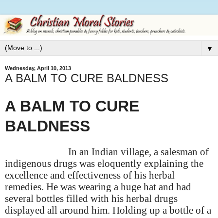
▼
Wednesday, April 10, 2013
A BALM TO CURE BALDNESS
A BALM TO CURE
BALDNESS
In an Indian village, a salesman of
indigenous drugs was eloquently explaining the
excellence and effectiveness of his herbal
remedies. He was wearing a huge hat and had
several bottles filled with his herbal drugs
displayed all around him. Holding up a bottle of a