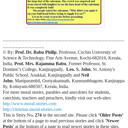
.....................................................................................
.............................
© By:
Prof. Dr. Babu Philip
, Professor, Cochin University of
Science & Technology, Fine Arts Avenue, Kochi-682016, Kerala,
India,
Prof. Mrs. Rajamma Babu
, Former Professor, St.
Dominic's College, Kanjirappally,
Leo. S. John
, St. Antony's
Public School, Anakkal, Kanjirappally and
Neil
John
, Maniparambil, Ooriyakunnath, Kunnumbhagom, Kanjirappa
lly, Kottayam-686507, Kerala, India.
For more moral stories, parables and anecdotes for students,
catechists, teachers and preachers, kindly visit our web-sites:
http://www.moral-stories.com
http://christian.moral-stories.com
This is Story No
. 274
in the second site. Please click
‘Older Posts’
at the bottom of a page to read previous stories and click
'Newer
Posts'
at the bottom of a page to read newer stories in these sites.