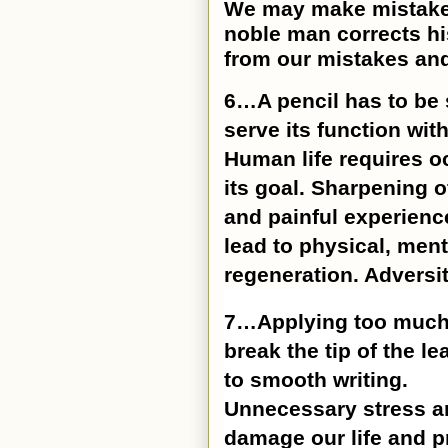
We may make mistakes 
noble man corrects his
from our mistakes and
6…A pencil has to be 
serve its function with
Human life requires o
its goal. Sharpening o
and painful experienc
lead to physical, ment
regeneration. Adversit
7…Applying too much p
break the tip of the 
to smooth writing.
Unnecessary stress an
damage our life and p