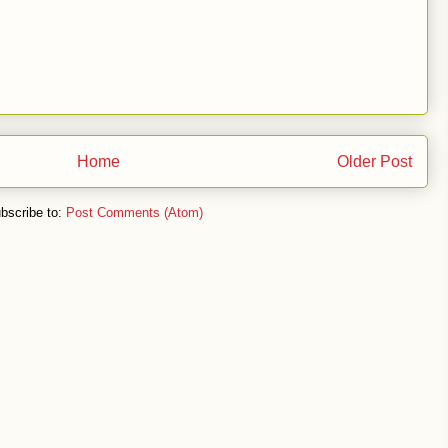
Home
Older Post
bscribe to:
Post Comments (Atom)