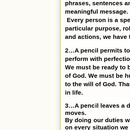
phrases, sentences and
meaningful message.
Every person is a spe
particular purpose, ro
and actions, we have to
2…A pencil permits to
perform with perfectio
We must be ready to b
of God. We must be h
to the will of God. Th
in life.
3…A pencil leaves a d
moves.
By doing our duties w
on every situation we