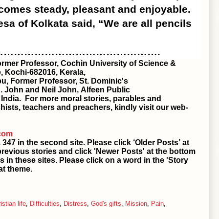
becomes steady, pleasant and enjoyable.
esa of Kolkata said, “We are all pencils
………………………………………….
Former Professor, Cochin University of Science &
, Kochi-682016, Kerala,
u, Former Professor, St. Dominic's
S. John and Neil John, Alfeen Public
, India. For more moral stories, parables and
hists, teachers and preachers, kindly visit our web-
.com
he second site. Please click ‘Older Posts’ at
previous stories and click 'Newer Posts' at the bottom
s in these sites. Please click on a word in the 'Story
at theme.
istian life
,
Difficulties
,
Distress
,
God's gifts
,
Mission
,
Pain
,