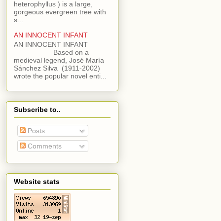
heterophyllus ) is a large,
gorgeous evergreen tree with
s...
AN INNOCENT INFANT
AN INNOCENT INFANT
Based on a
medieval legend, José María
Sánchez Silva (1911-2002)
wrote the popular novel enti...
Subscribe to..
Posts
Comments
Website stats