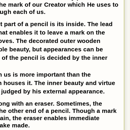
 the mark of our Creator which He uses to
ugh each of us.
art of a pencil is its inside. The lead
at enables it to leave a mark on the
moves. The decorated outer wooden
ble beauty, but appearances can be
 of the pencil is decided by the inner
n us is more important than the
 houses it. The inner beauty and virtue
 judged by his external appearance.
ong with an eraser. Sometimes, the
the other end of a pencil. Though a mark
ain, the eraser enables immediate
take made.