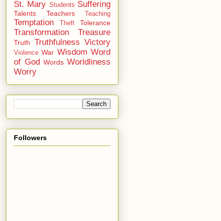
St. Mary
Suffering
Students
Talents
Teachers
Teaching
Temptation
Tolerance
Theft
Transformation
Treasure
Truthfulness
Victory
Truth
Wisdom
Word
War
Violence
of God
Worldliness
Words
Worry
Followers