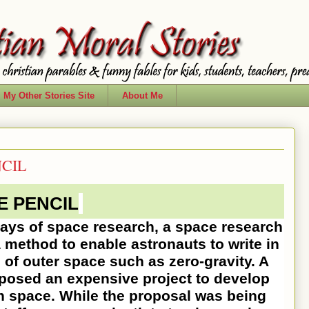
My Other Stories Site
About Me
NCIL
E PENCIL
 of space research, a space research
 method to enable astronauts to write in
 of outer space such as zero-gravity. A
oposed an expensive project to develop
in space. While the proposal was being