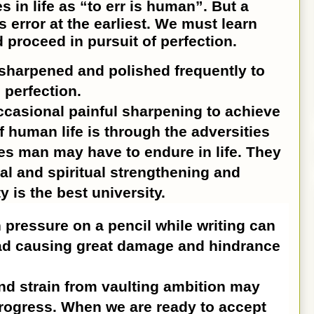
in life as “to err is human”. But a
 error at the earliest. We must learn
 proceed in pursuit of perfection.
sharpened and polished frequently to
 perfection.
ccasional painful sharpening to achieve
f human life is through the adversities
es man may have to endure in life. They
al and spiritual strengthening and
y is the best university.
ressure on a pencil while writing can
lead causing great damage and hindrance
d strain from vaulting ambition may
rogress. When we are ready to accept