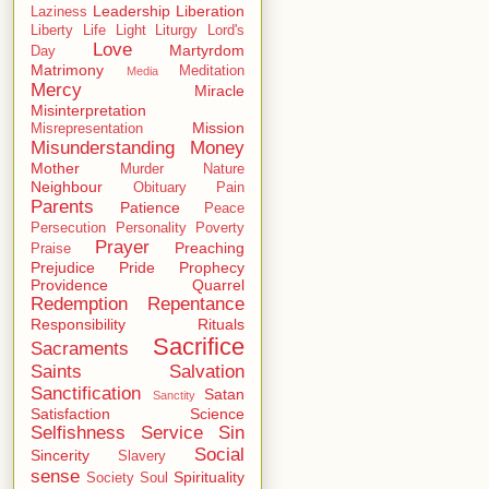
Leadership
Liberation
Laziness
Liberty
Life
Light
Liturgy
Lord's
Love
Martyrdom
Day
Matrimony
Meditation
Media
Mercy
Miracle
Misinterpretation
Mission
Misrepresentation
Misunderstanding
Money
Mother
Murder
Nature
Neighbour
Obituary
Pain
Parents
Patience
Peace
Persecution
Personality
Poverty
Prayer
Preaching
Praise
Prejudice
Pride
Prophecy
Providence
Quarrel
Redemption
Repentance
Responsibility
Rituals
Sacrifice
Sacraments
Saints
Salvation
Sanctification
Satan
Sanctity
Satisfaction
Science
Selfishness
Service
Sin
Social
Sincerity
Slavery
sense
Spirituality
Society
Soul