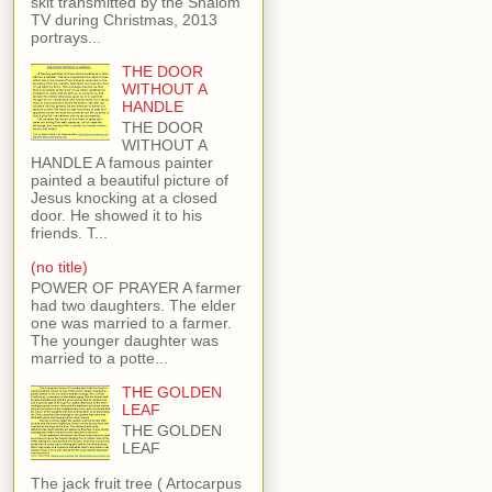
skit transmitted by the Shalom
TV during Christmas, 2013
portrays...
THE DOOR
WITHOUT A
HANDLE
THE DOOR
WITHOUT A
HANDLE A famous painter
painted a beautiful picture of
Jesus knocking at a closed
door. He showed it to his
friends. T...
(no title)
POWER OF PRAYER A farmer
had two daughters. The elder
one was married to a farmer.
The younger daughter was
married to a potte...
THE GOLDEN
LEAF
THE GOLDEN
LEAF
The jack fruit tree ( Artocarpus