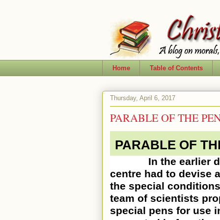
Home
Table of Contents
Thursday, April 6, 2017
PARABLE OF THE PE
PARABLE OF TH
In the earlier days
centre had to devise a
the special conditions
team of scientists pr
special pens for use 