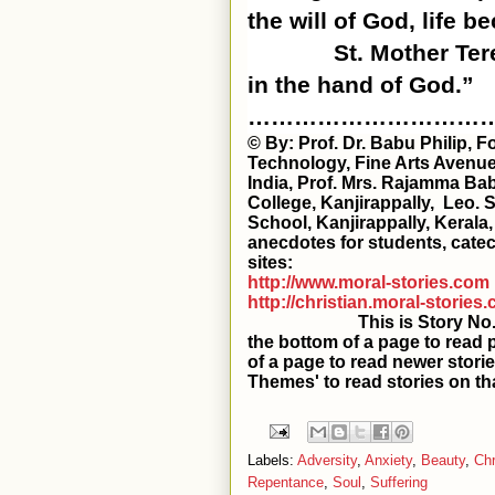
the will of God, life 
St. Mother Ter
in the hand of God.”
…………………………
© By: Prof. Dr. Babu Philip, 
Technology, Fine Arts Avenue
India, Prof. Mrs. Rajamma Bab
College, Kanjirappally, Leo. 
School, Kanjirappally, Kerala
anecdotes for students, catec
sites:
http://www.moral-stories.com
http://christian.moral-stories
This is Story No. 347 in t
the bottom of a page to read 
of a page to read newer storie
Themes' to read stories on th
Labels:
Adversity
,
Anxiety
,
Beauty
,
Chr
Repentance
,
Soul
,
Suffering