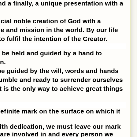
 a finally, a unique presentation with a
cial noble creation of God with a
le and mission in the world. By our life
 fulfil the intention of the Creator.
 be held and guided by a hand to
n.
e guided by the will, words and hands
umble and ready to surrender ourselves
at is the only way to achieve great things
efinite mark on the surface on which it
ith dedication, we must leave our mark
 are involved in and every person we