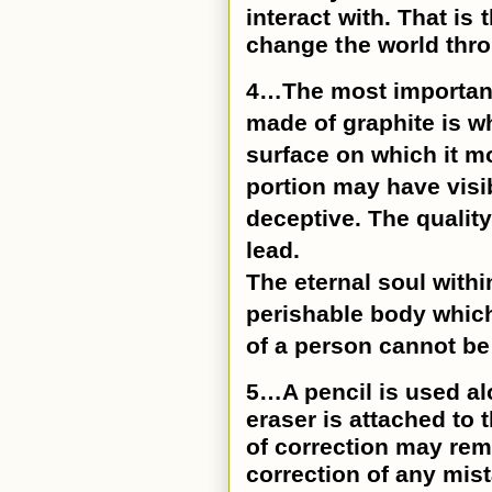
interact with. That is
change the world thro
4…The most important p
made of graphite is wh
surface on which it 
portion may have visi
deceptive. The quality
lead.
The eternal soul withi
perishable body which
of a person cannot be
5…A pencil is used al
eraser is attached to 
of correction may rem
correction of any mis