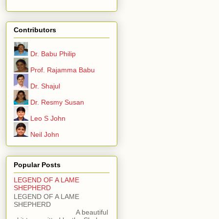
Contributors
Dr. Babu Philip
Prof. Rajamma Babu
Dr. Shajul
Dr. Resmy Susan
Leo S John
Neil John
Popular Posts
LEGEND OF A LAME
SHEPHERD
LEGEND OF A LAME
SHEPHERD
A beautiful