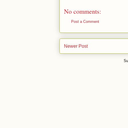
No comments:
Post a Comment
Newer Post
Su