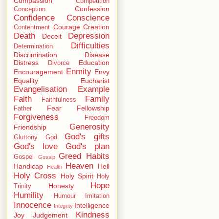
Compassion
Competition
Confession
Conception
Confidence
Conscience
Courage
Creation
Contentment
Death
Depression
Deceit
Difficulties
Determination
Discrimination
Disease
Distress
Education
Divorce
Enmity
Encouragement
Envy
Equality
Eucharist
Evangelisation
Example
Faith
Family
Faithfulness
Fear
Fellowship
Father
Forgiveness
Freedom
Generosity
Friendship
God's gifts
Gluttony
God
God's love
God's plan
Greed
Habits
Gospel
Gossip
Heaven
Handicap
Hell
Health
Holy Cross
Holy Spirit
Holy
Hope
Honesty
Trinity
Humility
Humour
Imitation
Innocence
Intelligence
Integrity
Kindness
Joy
Judgement