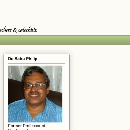
Dr. Babu Philip
Former Professor of