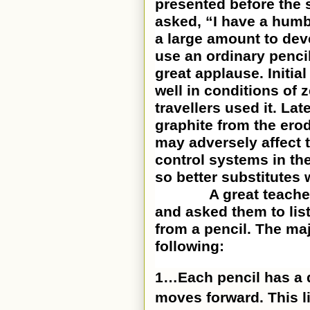
presented before the s
asked, “I have a humb
a large amount to deve
use an ordinary penci
great applause. Initial
well in conditions of
travellers used it. Late
graphite from the erod
may adversely affect t
control systems in th
so better substitutes 
A great teacher gif
and asked them to list
from a pencil. The ma
following:
1…Each pencil has a de
moves forward. This l