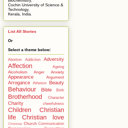
Biochemistry,
Cochin University of Science &
Technology,
Kerala, India.
List All Stories
Or
Select a theme below:
Adversity
Abortion
Addiction
Affection
Ageing
Alcoholism
Anger
Anxiety
Appearance
Argument
Arrogance
Beauty
Atheism
Behaviour
Bible
Birth
Brotherhood
Character
Charity
cheerfulness
Children
Christian
life
Christian love
Church
Communication
Christmas