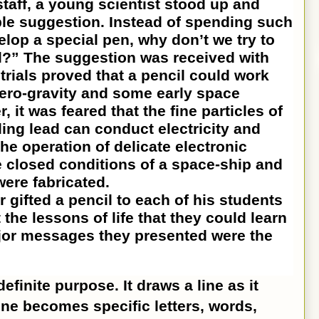
taff, a young scientist stood up and
le suggestion. Instead of spending such
lop a special pen, why don’t we try to
l?” The suggestion was received with
 trials proved that a pencil could work
 zero-gravity and some early space
r, it was feared that the fine particles of
ing lead can conduct electricity and
he operation of delicate electronic
e closed conditions of a space-ship and
were fabricated.
ted a pencil to each of his students
 the lessons of life that they could learn
jor messages they presented were the
finite purpose. It draws a line as it
ine becomes specific letters, words,