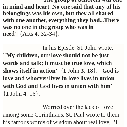
in mind and heart. No one said that any of his
belongings was his own, but they all shared
with one another, everything they had...There
was no one in the group who was in
need"
{Acts
4
: 32-34}.
In his Epistle, St. John wrote,
"My children, our love should not be just
words and talk; it must be true love, which
shows itself in action"
{
1
John
3
: 18}.
"God is
love and whoever lives in love lives in union
with God and God lives in union with him"
{
1
John
4
: 16}.
Worried over the lack of love
among some Corinthians, St. Paul wrote to them
his famous words of wisdom about real love,
"I