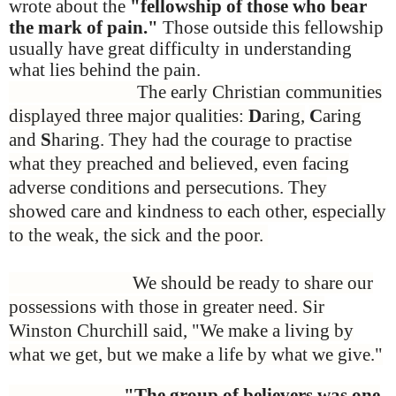
wrote about the
"fellowship of those who bear
the mark of pain."
Those outside this fellowship
usually have great difficulty in understanding
what lies behind the pain.
The early Christian communities
displayed three major qualities:
D
aring,
C
aring
and
S
haring. They had the courage to practise
what they preached and believed, even facing
adverse conditions and persecutions. They
showed care and kindness to each other, especially
to the weak, the sick and the poor.
We should be ready to share our
possessions with those in greater need. Sir
Winston Churchill said, "We make a living by
what we get, but we make a life by what we give."
"The group of believers was one