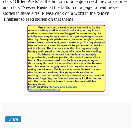
click
‘Older Posts’
at the bottom of a page to read previous stories
and click
'Newer Posts'
at the bottom of a page to read newer
stories in these sites. Please click on a word in the
'Story
Themes'
to read stories on that theme.
Share