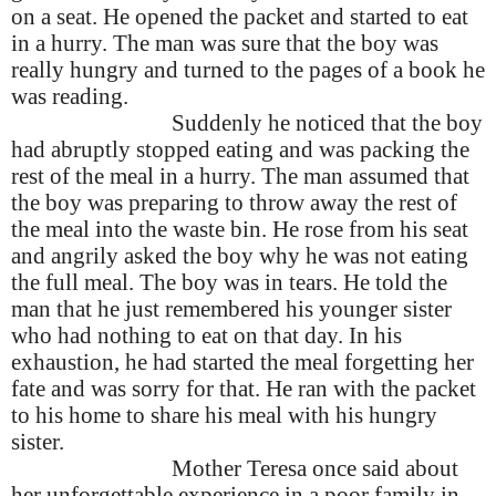
on a seat. He opened the packet and started to eat
in a hurry. The man was sure that the boy was
really hungry and turned to the pages of a book he
was reading.
Suddenly he noticed that the boy
had abruptly stopped eating and was packing the
rest of the meal in a hurry. The man assumed that
the boy was preparing to throw away the rest of
the meal into the waste bin. He rose from his seat
and angrily asked the boy why he was not eating
the full meal. The boy was in tears. He told the
man that he just remembered his younger sister
who had nothing to eat on that day. In his
exhaustion, he had started the meal forgetting her
fate and was sorry for that. He ran with the packet
to his home to share his meal with his hungry
sister.
Mother Teresa once said about
her unforgettable experience in a poor family in