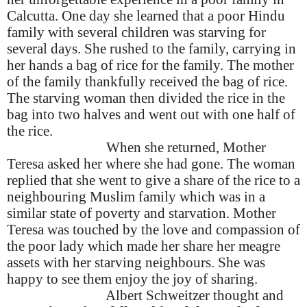
Calcutta.
One day she learned that a poor Hindu
family with several children was starving for
several days. She rushed to the family, carrying in
her hands a bag of rice for the family. The mother
of the family thankfully received the bag of rice.
The starving woman then divided the rice in the
bag into two halves and went out with one half of
the rice.
When she returned, Mother
Teresa asked her where she had gone. The woman
replied that she went to give a share of the rice to a
neighbouring Muslim family which was in a
similar state of poverty and starvation. Mother
Teresa was touched by the love and compassion of
the poor lady which made her share her meagre
assets with her starving neighbours. She was
happy to see them enjoy the joy of sharing.
Albert Schweitzer thought and