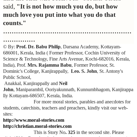
said,
"It is not how much you do, but how
much love you put into what you do that
counts."
……………………………………………………
……………
© By:
Prof. Dr. Babu Philip
, Darsana Academy, Kottayam-
686001, Kerala, India ( Former Professor, Cochin University of
Science & Technology, Fine Arts Avenue, Kochi-682016, Kerala,
India), Prof.
Mrs. Rajamma Babu
, Former Professor, St.
Dominic's College, Kanjirappally,
Leo. S. John
, St. Antony's
Public School,
Anakkal, Kanjirappally and
Neil
John
, Maniparambil, Ooriyakunnath, Kunnumbhagom, Kanjirappa
lly Kottayam-686507, Kerala, India.
For more moral stories, parables and anecdotes for
students, catechists, teachers and preachers, kindly visit our web-
sites:
http://www.moral-stories.com
http://christian.moral-stories.com
This is Story No
. 325
in the second site. Please