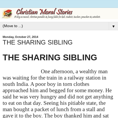
▼
Monday, October 27, 2014
THE SHARING SIBLING
THE SHARING SIBLING
One afternoon, a wealthy man
was waiting for the train in a railway station in
south India. A poor boy in torn clothes
approached him and begged for some money. He
said he was very hungry and did not get anything
to eat on that day. Seeing his pitiable state, the
man bought a packet of lunch from a stall and
gave it to the boy. The boy thanked him and sat