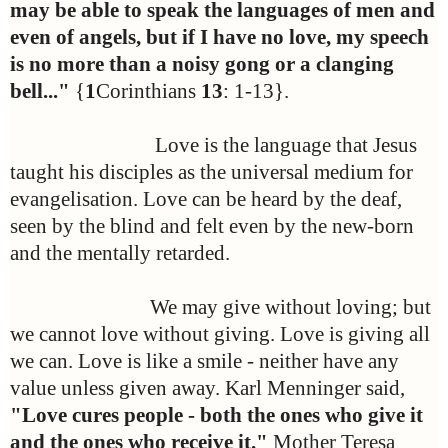
may be able to speak the languages of men and
even of angels, but if I have no love, my speech
is no more than a noisy gong or a clanging
bell..."
{
1
Corinthians
13
: 1-13}.
Love is the language that Jesus
taught his disciples as the universal medium for
evangelisation. Love can be heard by the deaf,
seen by the blind and felt even by the new-born
and the mentally retarded.
We may give without loving; but
we cannot love without giving. Love is giving all
we can. Love is like a smile - neither have any
value unless given away. Karl Menninger said,
"Love cures people - both the ones who give it
and the ones who receive it."
Mother Teresa