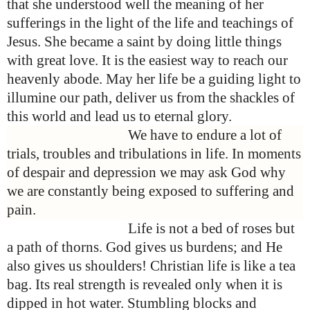
that she understood well the meaning of her
sufferings in the light of the life and teachings of
Jesus. She became a saint by doing little things
with great love. It is the easiest way to reach our
heavenly abode. May her life be a guiding light to
illumine our path, deliver us from the shackles of
this world and lead us to eternal glory.
We have to endure a lot of
trials, troubles and tribulations in life. In moments
of despair and depression we may ask God why
we are constantly being exposed to suffering and
pain.
Life is not a bed of roses but
a path of thorns. God gives us burdens; and He
also gives us shoulders!
Christian life is like a tea
bag. Its real strength is revealed only when it is
dipped in hot water.
Stumbling blocks and