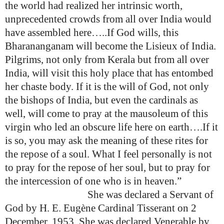
the world had realized her intrinsic worth,
unprecedented crowds from all over India would
have assembled here…..If God wills, this
Bharananganam will become the Lisieux of India.
Pilgrims, not only from Kerala but from all over
India, will visit this holy place that has entombed
her chaste body. If it is the will of God, not only
the bishops of India, but even the cardinals as
well, will come to pray at the mausoleum of this
virgin who led an obscure life here on earth….If it
is so, you may ask the meaning of these rites for
the repose of a soul. What I feel personally is not
to pray for the repose of her soul, but to pray for
the intercession of one who is in heaven.”
She was declared a Servant of
God by
H. E. Eugène Cardinal Tisserant on 2
December, 1953
. She was declared Venerable by