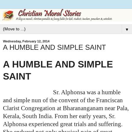
▼
Wednesday, February 12, 2014
A HUMBLE AND SIMPLE SAINT
A HUMBLE AND SIMPLE
SAINT
Sr. Alphonsa was a humble
and simple nun of the convent of the Franciscan
Clarist Congregation at Bharananganam near Pala,
Kerala, South India.
From her early years, Sr.
Alphonsa experienced great trials and suffering.