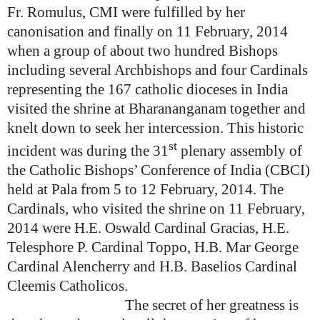
Fr. Romulus, CMI were fulfilled by her
canonisation and finally on 11 February, 2014
when a group of about two hundred Bishops
including several Archbishops and four Cardinals
representing the 167 catholic dioceses in India
visited the shrine at Bharananganam together and
knelt down to seek her intercession. This historic
st
incident was during the 31
plenary assembly of
the Catholic Bishops’ Conference of India (CBCI)
held at Pala from 5 to 12 February, 2014. The
Cardinals, who visited the shrine on 11 February,
2014 were H.E. Oswald Cardinal Gracias, H.E.
Telesphore P. Cardinal Toppo, H.B. Mar George
Cardinal Alencherry and H.B. Baselios Cardinal
Cleemis Catholicos.
The secret of her greatness is