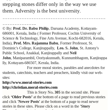
stepping stones differ only in the way we use
them. Adversity is the best university.
……………………………………………………
………………..
© By:
Prof. Dr. Babu Philip
, Darsana Academy, Kottayam-
686001, Kerala, India ( Former Professor, Cochin University of
Science & Technology, Fine Arts Avenue, Kochi-682016, Kerala,
India),
Prof. Mrs. Rajamma Babu
, Former Professor, St.
Dominic's College, Kanjirappally,
Leo. S. John
, St. Antony's
Public School, Anakkal, Kanjirappally and
Neil
John
, Maniparambil, Ooriyakunnath, Kunnumbhagom, Kanjirappa
lly, Kottayam-686507, Kerala, India.
For more moral stories, parables and anecdotes for
students, catechists, teachers and preachers, kindly visit our web-
sites:
http://www.moral-stories.com
http://christian.moral-stories.com
This is Story No
. 305
in the second site. Please
click
‘Older Posts’
at the bottom of a page to read previous stories
and click
'Newer Posts'
at the bottom of a page to read newer
stories in these sites. Please click on a word in the
'Story