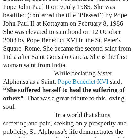
Pope John Paul II on 9 July 1985. She was
beatified (conferred the title ‘Blessed’) by Pope
John Paul II at Kottayam on February 8, 1986.
She was elevated to sainthood on 12 October
2008 by Pope Benedict XVI
in the St. Peter's
Square, Rome.
She became the second saint from
India after Saint Gonsalo Garcia. She is the first
woman saint from India.
While declaring Sister
Alphonsa as a Saint,
Pope Benedict XVI
said,
“She suffered herself to heal the suffering of
others”
. That was a great tribute to this loving
soul.
In a world that shuns
suffering and pain, seeking only prosperity and
publicity, St. Alphonsa’s life demonstrates the