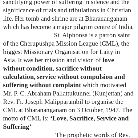
sanctifying power of suffering in silence and the
significance of trials and tribulations in Christian
life. Her tomb and shrine are at Bharananganam
which has become a major pilgrim centre of India.
St. Alphonsa is a patron saint
of the
Cherupushpa Mission League (CML), the
biggest Missionary Organisation for Laity in
Asia.
It was her mission and vision of
love
without condition, sacrifice without
calculation, service without compulsion and
suffering without complaint
which motivated
Mr. P. C. Abraham Pallattukunnel (Kunjettan) and
Rev. Fr. Joseph Malipparambil to organise the
CML at Bharananganam on 3 October, 1947. The
motto of CML is:
‘Love, Sacrifice, Service and
Suffering’
The prophetic words of Rev.