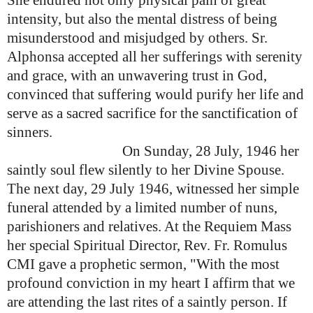
She endured not only physical pain of great
intensity, but also the mental distress of being
misunderstood and misjudged by others.
Sr.
Alphonsa accepted all her sufferings with serenity
and grace, with an unwavering trust in God,
convinced that suffering would purify her life and
serve as a sacred sacrifice for the sanctification of
sinners.
On Sunday, 28 July, 1946 her
saintly soul flew silently to her Divine Spouse.
The next day, 29 July 1946, witnessed her simple
funeral attended by a limited number of nuns,
parishioners and relatives. At the Requiem Mass
her special Spiritual Director, Rev. Fr. Romulus
CMI gave a prophetic sermon, "With the most
profound conviction in my heart I affirm that we
are attending the last rites of a saintly person. If