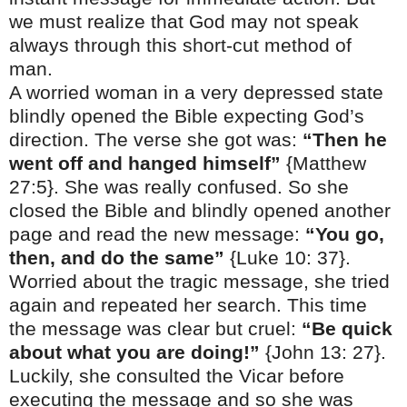
we must realize that God may not speak
always through this short-cut method of
man.
A worried woman in a very depressed state
blindly opened the Bible expecting God’s
direction. The verse she got was:
“Then he
went off and hanged himself”
{Matthew
27:5}. She was really confused. So she
closed the Bible and blindly opened another
page and read the new message:
“You go,
then, and do the same”
{Luke
10: 37
}.
Worried about the tragic message, she tried
again and repeated her search. This time
the message was clear but cruel:
“Be quick
about what you are doing!”
{John 13: 27}.
Luckily, she consulted the Vicar before
executing the message and so she was