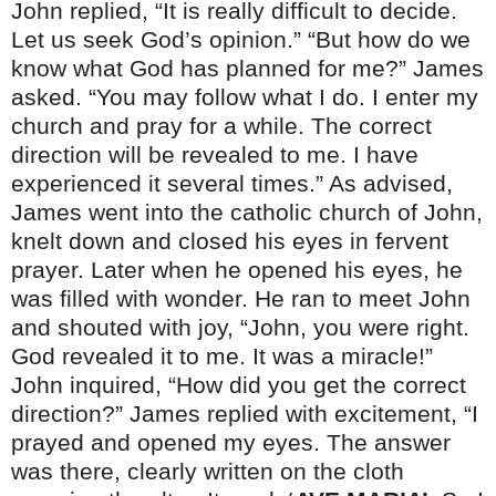
John replied, “It is really difficult to decide.
Let us seek God’s opinion.” “But how do we
know what God has planned for me?” James
asked. “You may follow what I do. I enter my
church and pray for a while. The correct
direction will be revealed to me. I have
experienced it several times.” As advised,
James went into the catholic church of John,
knelt down and closed his eyes in fervent
prayer. Later when he opened his eyes, he
was filled with wonder. He ran to meet John
and shouted with joy, “John, you were right.
God revealed it to me. It was a miracle!”
John inquired, “How did you get the correct
direction?” James replied with excitement, “I
prayed and opened my eyes. The answer
was there, clearly written on the cloth