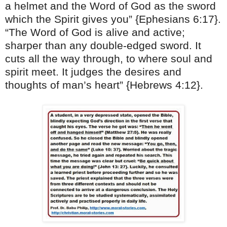
a helmet and the Word of God as the sword
which the Spirit gives you” {Ephesians
6:17
}.
“The Word of God is alive and active;
sharper than any double-edged sword. It
cuts all the way through, to where soul and
spirit meet. It judges the desires and
thoughts of man’s heart” {Hebrews
4:12
}.