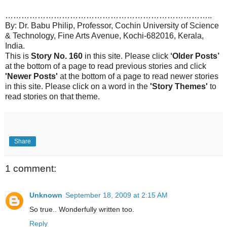
…………………………………………………………………..
By: Dr. Babu Philip, Professor, Cochin University of Science
& Technology, Fine Arts Avenue, Kochi-682016, Kerala,
India.
This is
Story No. 160
in this site. Please click
‘Older Posts’
at the bottom of a page to read previous stories and click
'Newer Posts'
at the bottom of a page to read newer stories
in this site. Please click on a word in the
'Story Themes'
to
read stories on that theme.
Share
1 comment:
Unknown
September 18, 2009 at 2:15 AM
So true.. Wonderfully written too.
Reply