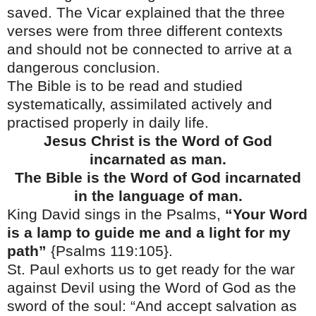
saved. The Vicar explained that the three
verses were from three different contexts
and should not be connected to arrive at a
dangerous conclusion.
The Bible is to be read and studied
systematically, assimilated actively and
practised properly in daily life.
Jesus Christ is the Word of God
incarnated as man.
The Bible is the Word of God incarnated
in the language of man.
King David sings in the Psalms,
“Your Word
is a lamp to guide me and a light for my
path”
{Psalms 119:105}.
St. Paul
exhorts us to get ready for the war
against Devil using the Word of God as the
sword of the soul: “And accept salvation as