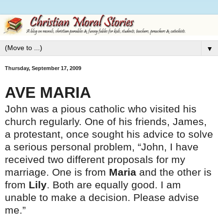
▼
Thursday, September 17, 2009
AVE MARIA
John was a pious catholic who visited his
church regularly. One of his friends, James,
a protestant, once sought his advice to solve
a serious personal problem, “John, I have
received two different proposals for my
marriage. One is from
Maria
and the other is
from
Lily
. Both are equally good. I am
unable to make a decision. Please advise
me.”