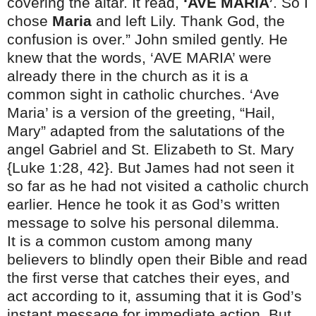
covering the altar. It read,
‘AVE MARIA’
. So I
chose
Maria
and left Lily. Thank God, the
confusion is over.” John smiled gently. He
knew that the words, ‘AVE MARIA’ were
already there in the church as it is a
common sight in catholic churches. ‘Ave
Maria’ is a version of the greeting, “Hail,
Mary” adapted from the salutations of the
angel Gabriel and St. Elizabeth to St. Mary
{Luke
1:28
, 42}. But James had not seen it
so far as he had not visited a catholic church
earlier. Hence he took it as God’s written
message to solve his personal dilemma.
It is a common custom among many
believers to blindly open their Bible and read
the first verse that catches their eyes, and
act according to it, assuming that it is God’s
instant message for immediate action. But