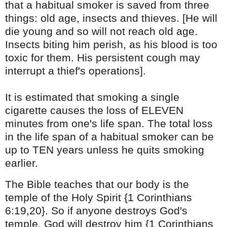
that a habitual smoker is saved from three
things: old age, insects and thieves. [He will
die young and so will not reach old age.
Insects biting him perish, as his blood is too
toxic for them. His persistent cough may
interrupt a thief's operations].
It is estimated that smoking a single
cigarette causes the loss of ELEVEN
minutes from one's life span. The total loss
in the life span of a habitual smoker can be
up to TEN years unless he quits smoking
earlier.
The Bible teaches that our body is the
temple of the Holy Spirit {1 Corinthians
6:19,20}. So if anyone destroys God's
temple, God will destroy him
{1 Corinthians