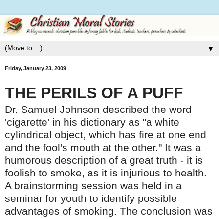
▼
Friday, January 23, 2009
THE PERILS OF A PUFF
Dr. Samuel Johnson described the word
'cigarette' in his dictionary as "a white
cylindrical object, which has fire at one end
and the fool's mouth at the other." It was a
humorous description of a great truth - it is
foolish to smoke, as it is injurious to health.
A brainstorming session was held in a
seminar for youth to identify possible
advantages of smoking. The conclusion was