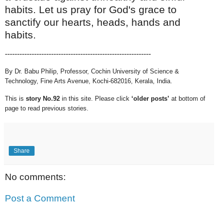
habits. Let us pray for God's grace to
sanctify our hearts, heads, hands and
habits.
------------------------------
------------------------------
By Dr. Babu Philip, Professor, Cochin University of Science &
Technology, Fine Arts Avenue, Kochi-682016, Kerala, India.
This is
story No.92
in this site.
Please click
‘older posts’
at bottom of
page to read previous stories.
Share
No comments:
Post a Comment