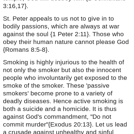
3:16,17}.
St. Peter appeals to us not to give in to
bodily passions, which are always at war
against the soul {1 Peter 2:11}. Those who
obey their human nature cannot please God
{Romans 8:5-8}.
Smoking is highly injurious to the health of
not only the smoker but also the innocent
people who involuntarily get exposed to the
smoke of the smoker. These 'passive
smokers' become prone to a variety of
deadly diseases. Hence active smoking is
both a suicide and a homicide. It is thus
against God's commandment,
"Do not
commit murder"{Exodus 20:13}. Let us lead
a crusade against unhealthy and sinful